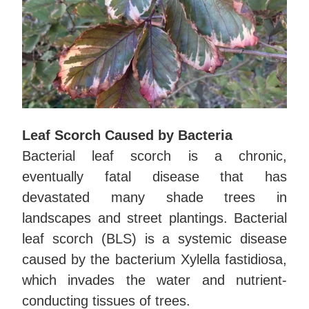
Leaf Scorch Caused by Bacteria
Bacterial leaf scorch is a chronic,
eventually fatal disease that has
devastated many shade trees in
landscapes and street plantings. Bacterial
leaf scorch (BLS) is a systemic disease
caused by the bacterium Xylella fastidiosa,
which invades the water and nutrient-
conducting tissues of trees.