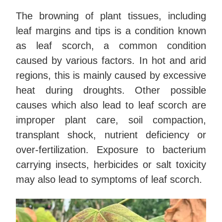
The browning of plant tissues, including
leaf margins and tips is a condition known
as leaf scorch, a common condition
caused by various factors. In hot and arid
regions, this is mainly caused by excessive
heat during droughts. Other possible
causes which also lead to leaf scorch are
improper plant care, soil compaction,
transplant shock, nutrient deficiency or
over-fertilization. Exposure to bacterium
carrying insects, herbicides or salt toxicity
may also lead to symptoms of leaf scorch.