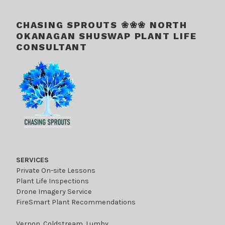
CHASING SPROUTS ❀❀❀ NORTH
OKANAGAN SHUSWAP PLANT LIFE
CONSULTANT
SERVICES
Private On-site Lessons
Plant Life Inspections
Drone Imagery Service
FireSmart Plant Recommendations
Vernon, Coldstream, Lumby,