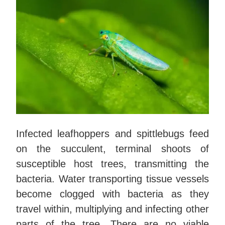
Infected leafhoppers and spittlebugs feed
on the succulent, terminal shoots of
susceptible host trees, transmitting the
bacteria. Water transporting tissue vessels
become clogged with bacteria as they
travel within, multiplying and infecting other
parts of the tree. There are no viable