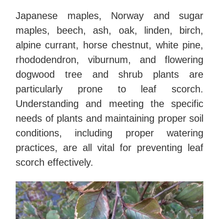
Japanese maples, Norway and sugar
maples, beech, ash, oak, linden, birch,
alpine currant, horse chestnut, white pine,
rhododendron, viburnum, and flowering
dogwood tree and shrub plants are
particularly prone to leaf scorch.
Understanding and meeting the specific
needs of plants and maintaining proper soil
conditions, including proper watering
practices, are all vital for preventing leaf
scorch effectively.