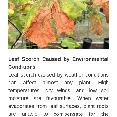
Leaf Scorch Caused by Environmental
Conditions
Leaf scorch caused by weather conditions
can affect almost any plant. High
temperatures, dry winds, and low soil
moisture are favourable. When water
evaporates from leaf surfaces, plant roots
are unable to
compensate for the