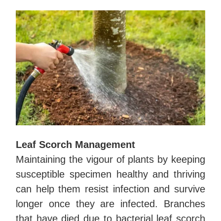
Leaf Scorch Management
Maintaining the vigour of plants by keeping
susceptible specimen healthy and thriving
can help them resist infection and survive
longer once they are infected. Branches
that have died due to bacterial leaf scorch