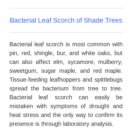
Bacterial Leaf Scorch of Shade Trees
Bacterial leaf scorch is most common with
pin, red, shingle, bur, and white oaks, but
can also affect elm, sycamore, mulberry,
sweetgum, sugar maple, and red maple.
Tissue-feeding leafhoppers and spittlebugs
spread the bacterium from tree to tree.
Bacterial leaf scorch can easily be
mistaken with symptoms of drought and
heat stress and the only way to confirm its
presence is through laboratory analysis.