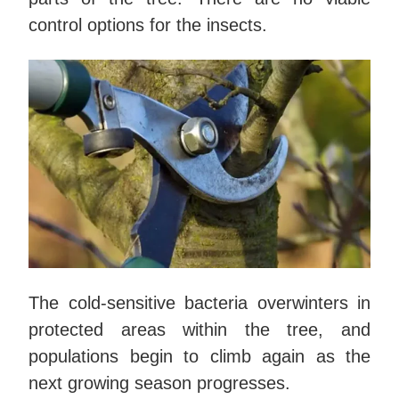
control options for the insects.
The cold-sensitive bacteria overwinters in
protected areas within the tree, and
populations begin to climb again as the
next growing season progresses.