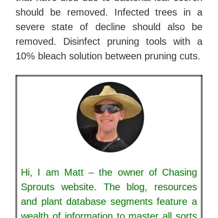
should be removed. Infected trees in a
severe state of decline should also be
removed. Disinfect pruning tools with a
10% bleach solution between pruning cuts.
Hi, I am Matt – the owner of Chasing
Sprouts website. The blog, resources
and plant database segments feature a
wealth of information to master all sorts