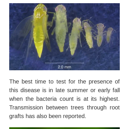
The best time to test for the presence of
this disease is in late summer or early fall
when the bacteria count is at its highest.
Transmission between trees through root
grafts has also been reported.