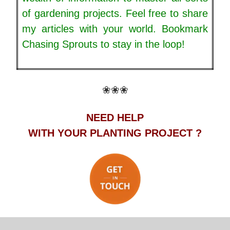
of gardening projects. Feel free to share
my articles with your world. Bookmark
Chasing Sprouts to stay in the loop!
❀❀❀
NEED HELP
WITH YOUR PLANTING PROJECT ?
.