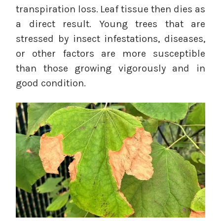
transpiration loss.
Leaf tissue then dies as
a direct result. Young trees that are
stressed by insect infestations, diseases,
or other factors are more susceptible
than those growing vigorously and in
good condition.