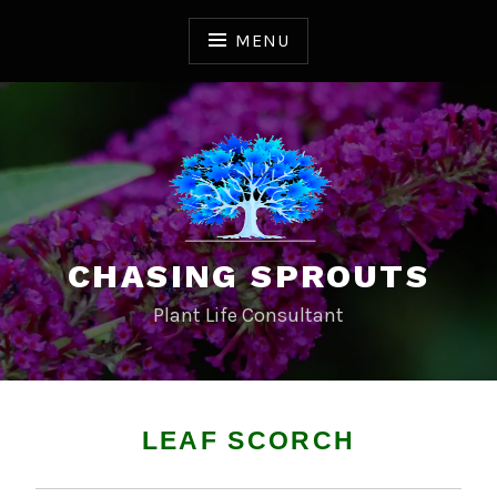
S
k
MENU
i
p
t
o
c
o
n
t
CHASING SPROUTS
e
n
Plant Life Consultant
t
LEAF SCORCH