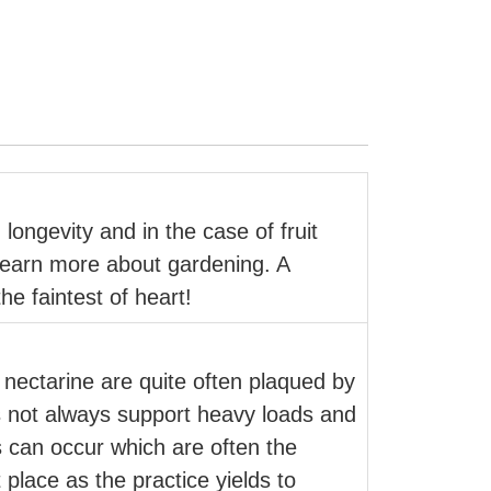
 longevity and in the case of fruit
o learn more about gardening. A
e faintest of heart!
 nectarine are quite often plaqued by
s not always support heavy loads and
es can occur which are often the
 place as the practice yields to