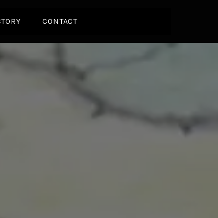
CTORY
CONTACT