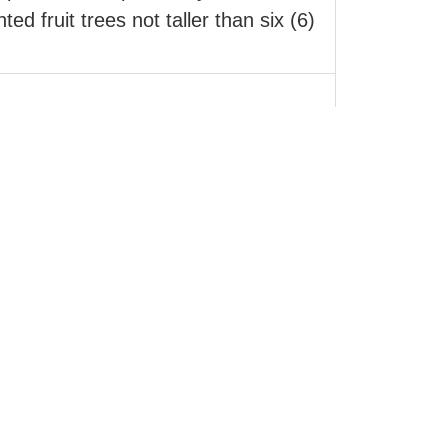
ed fruit trees not taller than six (6)
perty development or landscape
 media from otherwise inaccessible
secure download link or by email.
 Canada. With FireSmart Awareness in
dfire poses to a home.
ldstream, Lumby, Armstrong, Enderby