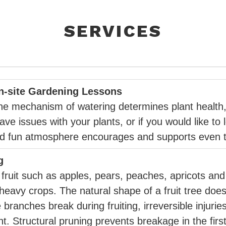
SERVICES
On-site Gardening Lessons
d the mechanism of watering determines plant health,
have issues with your plants, or if you would like t
and fun atmosphere encourages and supports even th
g
fruit such as apples, pears, peaches, apricots and
avy crops. The natural shape of a fruit tree doe
 branches break during fruiting, irreversible injuri
t. Structural pruning prevents breakage in the first