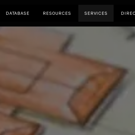
DATABASE
RESOURCES
SERVICES
DIRE