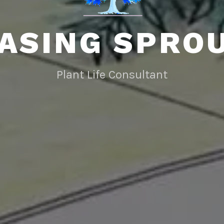
ASING SPRO
Plant Life Consultant