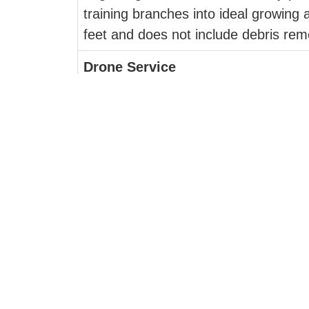
training branches into ideal growing a
feet and does not include debris rem
Drone Service
Chasing Sprouts offers a state-of-th
projects. A technologically advanced
angles with stunning accuracy. Reco
FireSmart Plant Recommendation
The risk of wildfires and the dange
mind, certain plant choices and thei
Services listed are available in the
and Salmon Arm.
For more information,