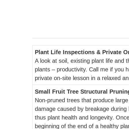
Plant Life Inspections & Private 
A look at soil, existing plant life an
plants – productivity. Call me if you 
private on-site lesson in a relaxed 
Small Fruit Tree Structural Prunin
Non-pruned trees that produce large 
damage caused by breakage during he
thus plant health and longevity. Once
beginning of the end of a healthy plan