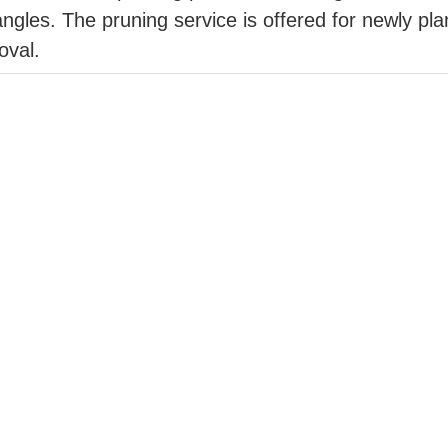
ngles. The pruning service is offered for newly plant
oval.
e-art aerial photo and videography service for pro
 quadcopter drone captures high-resolution digital
rded footage is made accessible the same day via 
s
r to life, homes and communities is growing across
r placement can dramatically reduce the risks a wil
 North Okanagan and Shuswap including Vernon, Co