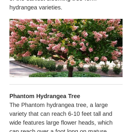
hydrangea varieties.
Phantom Hydrangea Tree
The Phantom hydrangea tree, a large
variety that can reach 6-10 feet tall and
wide features large flower heads, which
can reach over a foot long on mature