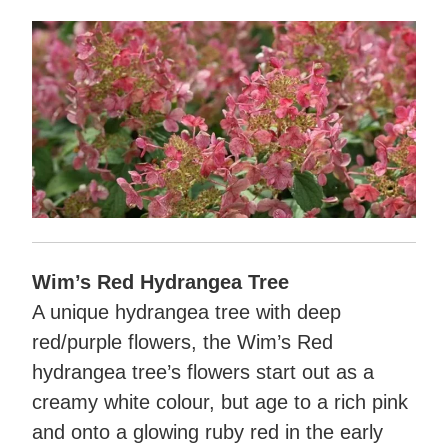
Wim’s Red Hydrangea Tree
A unique hydrangea tree with deep
red/purple flowers, the Wim’s Red
hydrangea tree’s flowers start out as a
creamy white colour, but age to a rich pink
and onto a glowing ruby red in the early