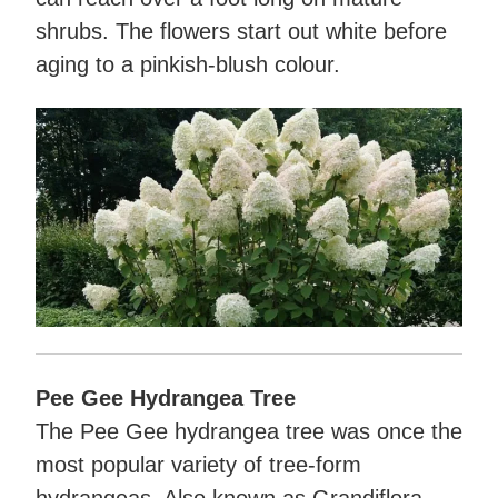
shrubs. The flowers start out white before
aging to a pinkish-blush colour.
Pee Gee Hydrangea Tree
The Pee Gee hydrangea tree was once the
most popular variety of tree-form