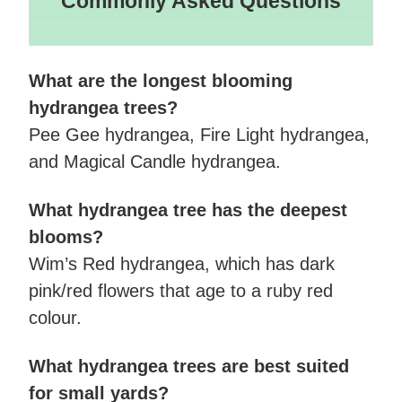
Commonly Asked Questions
What are the longest blooming
hydrangea trees?
Pee Gee hydrangea, Fire Light hydrangea,
and Magical Candle hydrangea.
What hydrangea tree has the deepest
blooms?
Wim’s Red hydrangea, which has dark
pink/red flowers that age to a ruby red
colour.
What hydrangea trees are best suited
for small yards?