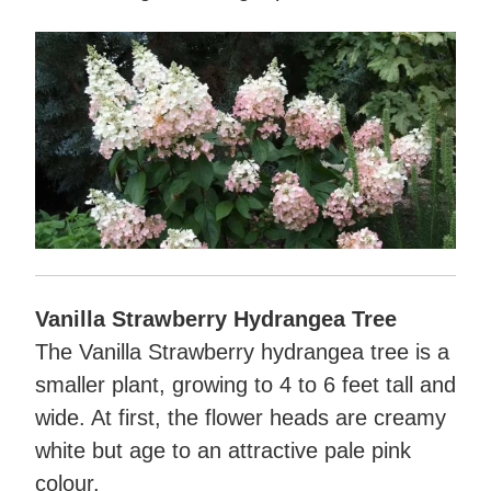
Vanilla Strawberry Hydrangea Tree
The Vanilla Strawberry hydrangea tree is a
smaller plant, growing to 4 to 6 feet tall and
wide. At first, the flower heads are creamy
white but age to an attractive pale pink
colour.