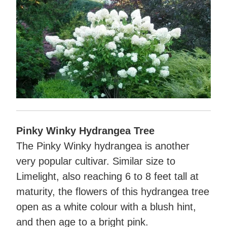
Pinky Winky Hydrangea Tree
The Pinky Winky hydrangea is another
very popular cultivar. Similar size to
Limelight, also reaching 6 to 8 feet tall at
maturity, the flowers of this hydrangea tree
open as a white colour with a blush hint,
and then age to a bright pink.