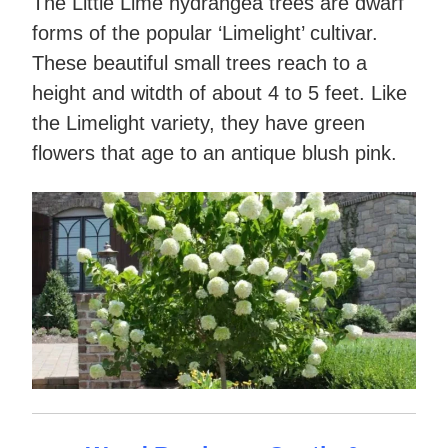
The Little Lime hydrangea trees are dwarf
forms of the popular ‘Limelight’ cultivar.
These beautiful small trees reach to a
height and witdth of about 4 to 5 feet. Like
the Limelight variety, they have green
flowers that age to an antique blush pink.