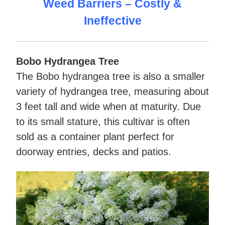
Weed Barriers – Costly &
Ineffective
Bobo Hydrangea Tree
The Bobo hydrangea tree is also a smaller
variety of hydrangea tree, measuring about
3 feet tall and wide when at maturity. Due
to its small stature, this cultivar is often
sold as a container plant perfect for
doorway entries, decks and patios.