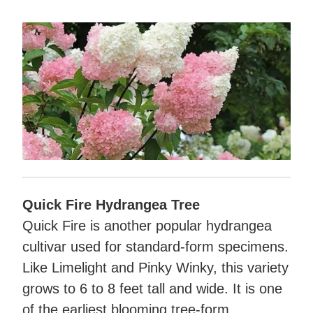
Quick Fire Hydrangea Tree
Quick Fire is another popular hydrangea
cultivar used for standard-form specimens.
Like Limelight and Pinky Winky, this variety
grows to 6 to 8 feet tall and wide. It is one
of the earliest blooming tree-form