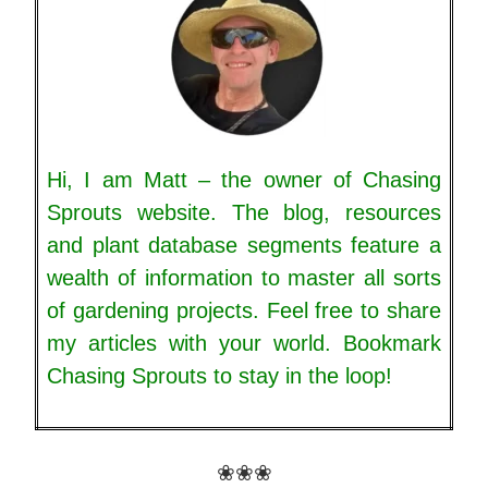
Hi, I am Matt – the owner of Chasing
Sprouts website. The blog, resources
and plant database segments feature a
wealth of information to master all sorts
of gardening projects. Feel free to share
my articles with your world. Bookmark
Chasing Sprouts to stay in the loop!
❀❀❀