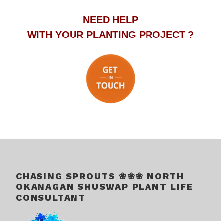
NEED HELP
WITH YOUR PLANTING PROJECT ?
.
.
CHASING SPROUTS ❀❀❀ NORTH
OKANAGAN SHUSWAP PLANT LIFE
CONSULTANT