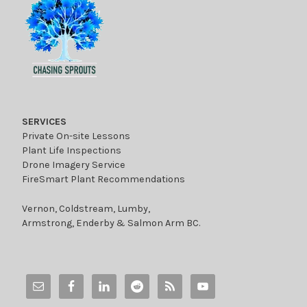
SERVICES
Private On-site Lessons
Plant Life Inspections
Drone Imagery Service
FireSmart Plant Recommendations
Vernon, Coldstream, Lumby,
Armstrong, Enderby & Salmon Arm BC.