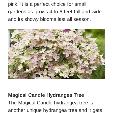
pink. It is a perfect choice for small
gardens as grows 4 to 6 feet tall and wide
and its showy blooms last all season.
Magical Candle Hydrangea Tree
The Magical Candle hydrangea tree is
another unique hydrangea tree and it gets