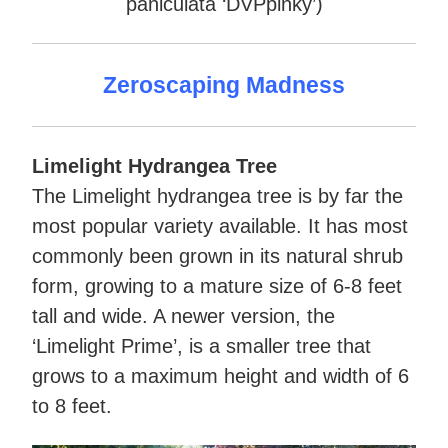
paniculata ‘DVPpinky’)
Zeroscaping Madness
Limelight Hydrangea Tree
The Limelight hydrangea tree is by far the
most popular variety available. It has most
commonly been grown in its natural shrub
form, growing to a mature size of 6-8 feet
tall and wide. A newer version, the
‘Limelight Prime’, is a smaller tree that
grows to a maximum height and width of 6
to 8 feet.