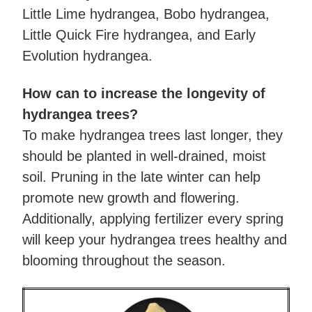
Little Lime hydrangea, Bobo hydrangea,
Little Quick Fire hydrangea, and Early
Evolution hydrangea.
How can to increase the longevity of
hydrangea trees?
To make hydrangea trees last longer, they
should be planted in well-drained, moist
soil. Pruning in the late winter can help
promote new growth and flowering.
Additionally, applying fertilizer every spring
will keep your hydrangea trees healthy and
blooming throughout the season.