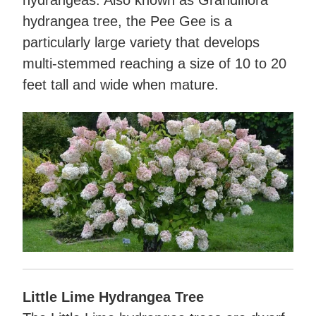
hydrangeas. Also known as Grandiflora
hydrangea tree, the Pee Gee is a
particularly large variety that develops
multi-stemmed reaching a size of 10 to 20
feet tall and wide when mature.
Little Lime Hydrangea Tree