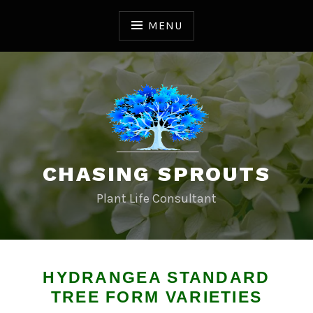
S
k
MENU
i
p
t
o
c
o
n
t
CHASING SPROUTS
e
n
Plant Life Consultant
t
HYDRANGEA STANDARD
TREE FORM VARIETIES