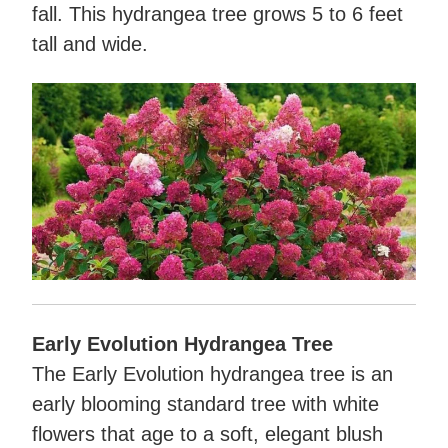
fall. This hydrangea tree grows 5 to 6 feet
tall and wide.
Early Evolution Hydrangea Tree
The Early Evolution hydrangea tree is an
early blooming standard tree with white
flowers that age to a soft, elegant blush