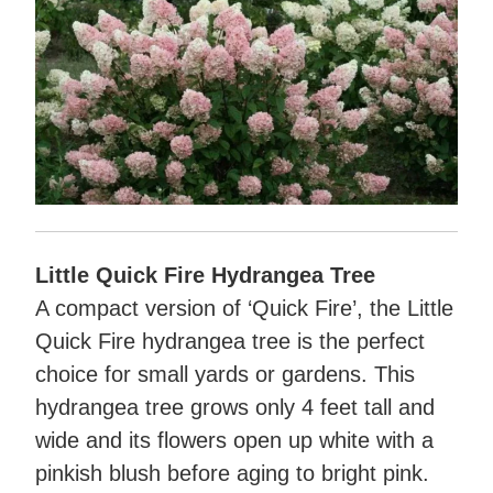
Little Quick Fire Hydrangea Tree
A compact version of ‘Quick Fire’, the Little
Quick Fire hydrangea tree is the perfect
choice for small yards or gardens. This
hydrangea tree grows only 4 feet tall and
wide and its flowers open up white with a
pinkish blush before aging to bright pink.