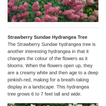
Strawberry Sundae Hydrangea Tree
The Strawberry Sundae hydrangea tree is
another interesting hydrangea in that it
changes the colour of the flowers as it
blooms. When the flowers open up, they
are a creamy white and then age to a deep
pinkish-red, making for a breath-taking
display in a landscape. This hydrangea
tree grows 6 to 7 feet tall and wide.