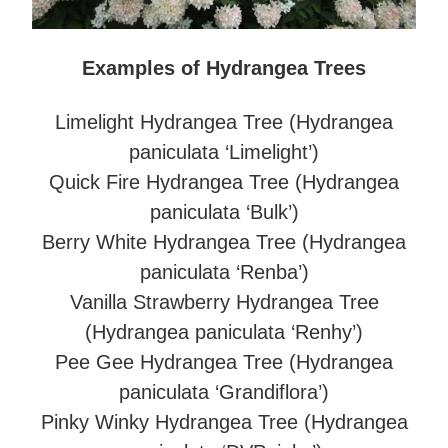
Examples of Hydrangea Trees
Limelight Hydrangea Tree (Hydrangea
paniculata ‘Limelight’)
Quick Fire Hydrangea Tree (Hydrangea
paniculata ‘Bulk’)
Berry White Hydrangea Tree (Hydrangea
paniculata ‘Renba’)
Vanilla Strawberry Hydrangea Tree
(Hydrangea paniculata ‘Renhy’)
Pee Gee Hydrangea Tree (Hydrangea
paniculata ‘Grandiflora’)
Pinky Winky Hydrangea Tree (Hydrangea