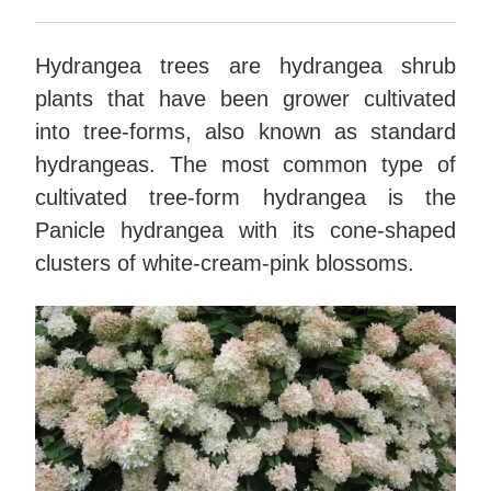
Hydrangea trees are hydrangea shrub
plants that have been grower cultivated
into tree-forms, also known as standard
hydrangeas. The most common type of
cultivated tree-form hydrangea is the
Panicle hydrangea with its cone-shaped
clusters of white-cream-pink blossoms.