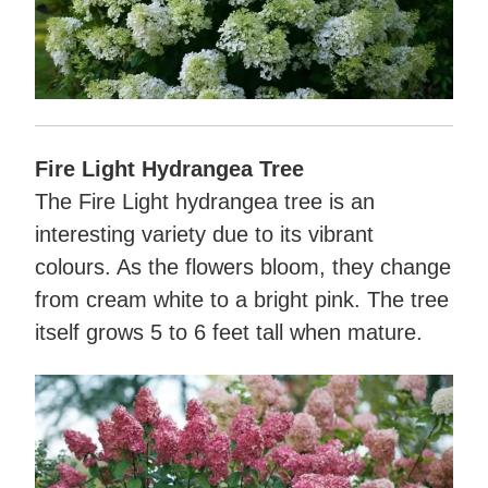
Fire Light Hydrangea Tree
The Fire Light hydrangea tree is an
interesting variety due to its vibrant
colours. As the flowers bloom, they change
from cream white to a bright pink. The tree
itself grows 5 to 6 feet tall when mature.