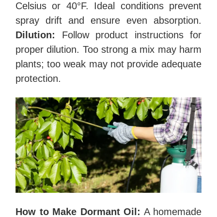
Celsius or 40°F. Ideal conditions prevent
spray drift and ensure even absorption.
Dilution:
Follow product instructions for
proper dilution. Too strong a mix may harm
plants; too weak may not provide adequate
protection.
How to Make Dormant Oil:
A homemade