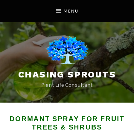
S
k
MENU
i
p
t
o
c
o
n
t
CHASING SPROUTS
e
n
Plant Life Consultant
t
DORMANT SPRAY FOR FRUIT
TREES & SHRUBS