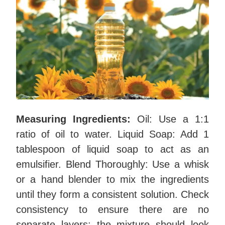
Measuring Ingredients:
Oil: Use a 1:1
ratio of oil to water. Liquid Soap: Add 1
tablespoon of liquid soap to act as an
emulsifier. Blend Thoroughly: Use a whisk
or a hand blender to mix the ingredients
until they form a consistent solution. Check
consistency to ensure there are no
separate layers; the mixture should look