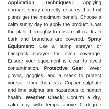
Application Techniques:
Applying
dormant spray correctly ensures that fruit
plants get the maximum benefit. Choose a
calm sunny day to apply the product. Coat
the plant thoroughly to ensure all cracks in
bark and branches are covered.
Spray
Equipment:
Use a pump sprayer or
backpack sprayer for even coverage.
Ensure your equipment is clean to avoid
contamination.
Protective Gear:
Wear
gloves, goggles, and a mask to protect
yourself from chemicals. Copper sulphate
and lime sulphur are hazardous to human
health.
Weather Check:
Confirm a dry,
calm day with temps above 0 degree