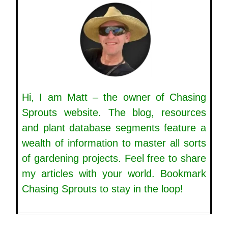
Hi, I am Matt – the owner of Chasing
Sprouts website. The blog, resources
and plant database segments feature a
wealth of information to master all sorts
of gardening projects. Feel free to share
my articles with your world. Bookmark
Chasing Sprouts to stay in the loop!