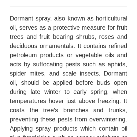
Dormant spray, also known as horticultural
oil, serves as a protective measure for fruit
trees and fruit bearing shrubs, roses and
deciduous ornamentals. It contains refined
petroleum products or vegetable oils and
acts by suffocating pests such as aphids,
spider mites, and scale insects. Dormant
oil, should be applied before buds open
during late winter to early spring, when
temperatures hover just above freezing. It
coats the tree’s branches and trunks,
preventing these pests from overwintering.
Applying spray products which contain oil