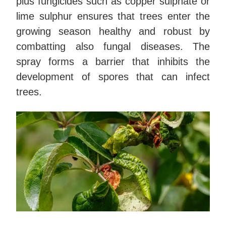
plus fungicides such as copper sulphate or
lime sulphur ensures that trees enter the
growing season healthy and robust by
combatting also fungal diseases. The
spray forms a barrier that inhibits the
development of spores that can infect
trees.