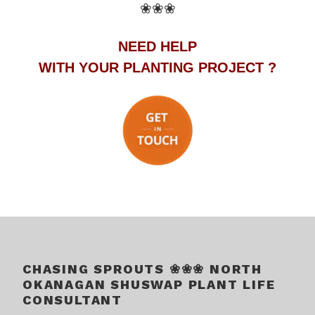
❀❀❀
NEED HELP
WITH YOUR PLANTING PROJECT ?
.
.
CHASING SPROUTS ❀❀❀ NORTH
OKANAGAN SHUSWAP PLANT LIFE
CONSULTANT