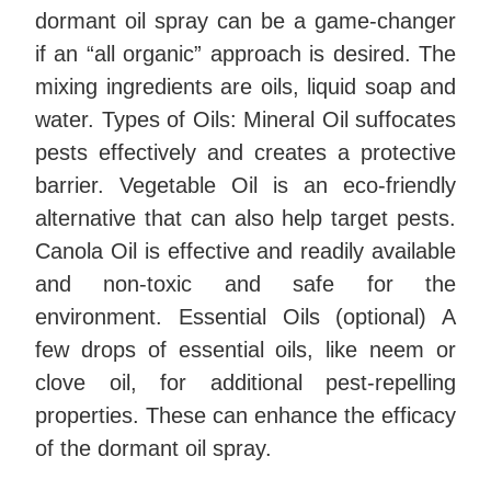
dormant oil spray can be a game-changer
if an “all organic” approach is desired. The
mixing ingredients are oils, liquid soap and
water.
Types of Oils: Mineral Oil suffocates
pests effectively and creates a protective
barrier. Vegetable Oil is an eco-friendly
alternative that can also help target pests.
Canola Oil is effective and readily available
and non-toxic and safe for the
environment. Essential Oils (optional) A
few drops of essential oils, like neem or
clove oil, for additional pest-repelling
properties. These can enhance the efficacy
of the dormant oil spray.