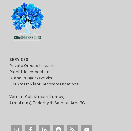
SERVICES
Private On-site Lessons
Plant Life Inspections
Drone Imagery Service
FireSmart Plant Recommendations
Vernon, Coldstream, Lumby,
Armstrong, Enderby & Salmon Arm BC.