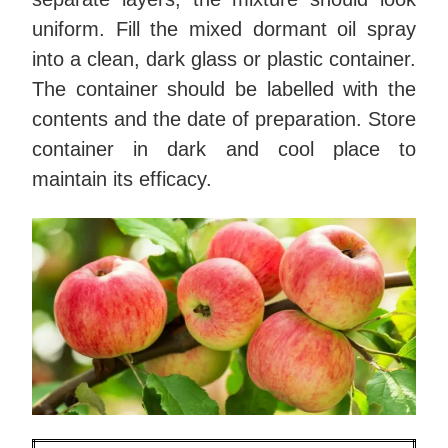
uniform. Fill the mixed dormant oil spray
into a clean, dark glass or plastic container.
The container should be labelled with the
contents and the date of preparation. Store
container in dark and cool place to
maintain its efficacy.