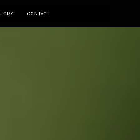
CTORY
CONTACT