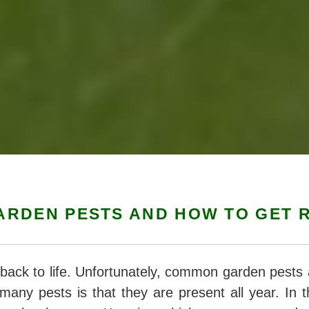
RDEN PESTS AND HOW TO GET R
back to life. Unfortunately, common garden pests 
many pests is that they are present all year. In t