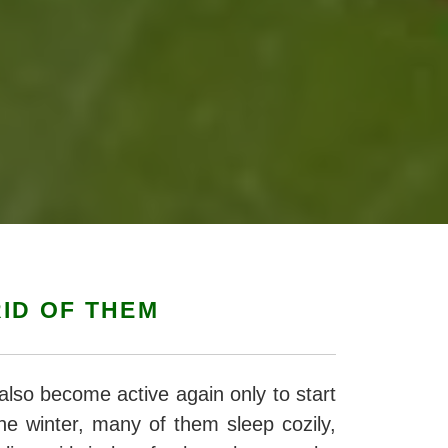
ID OF THEM
also become active again only to start
he winter, many of them sleep cozily,