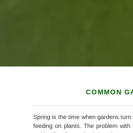
COMMON GA
Spring is the time when gardens turn 
feeding on plants. The problem with 