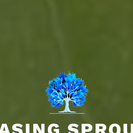
ASING SPRO