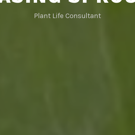
Plant Life Consultant