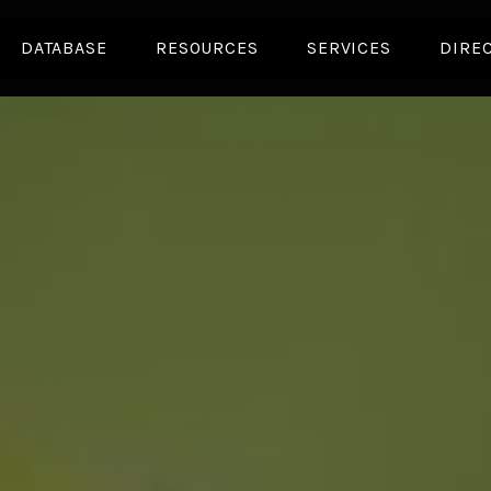
DATABASE
RESOURCES
SERVICES
DIRE