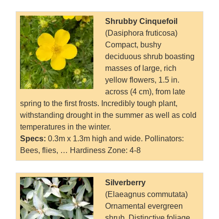
Shrubby Cinquefoil
(Dasiphora fruticosa)
Compact, bushy
deciduous shrub boasting
masses of large, rich
yellow flowers, 1.5 in.
across (4 cm), from late
spring to the first frosts. Incredibly tough plant,
withstanding drought in the summer as well as cold
temperatures in the winter.
Specs:
0.3m x 1.3m high and wide. Pollinators:
Bees, flies, … Hardiness Zone: 4-8
Silverberry
(Elaeagnus commutata)
Ornamental evergreen
shrub. Distinctive foliage,