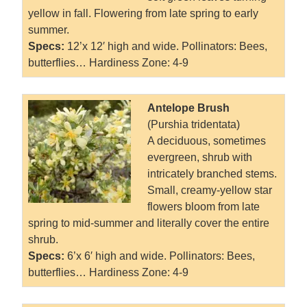
yellow in fall. Flowering from late spring to early
summer.
Specs:
12’x 12′ high and wide. Pollinators: Bees,
butterflies… Hardiness Zone: 4-9
Antelope Brush
(Purshia tridentata)
A deciduous, sometimes
evergreen, shrub with
intricately branched stems.
Small, creamy-yellow star
flowers bloom from late
spring to mid-summer and literally cover the entire
shrub.
Specs:
6’x 6′ high and wide. Pollinators: Bees,
butterflies… Hardiness Zone: 4-9