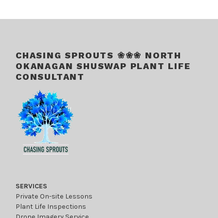
.
CHASING SPROUTS ❀❀❀ NORTH
OKANAGAN SHUSWAP PLANT LIFE
CONSULTANT
SERVICES
Private On-site Lessons
Plant Life Inspections
Drone Imagery Service