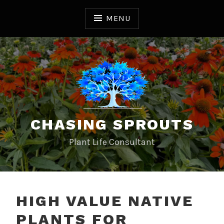
S
k
MENU
i
p
t
o
c
o
n
t
CHASING SPROUTS
e
n
Plant Life Consultant
t
HIGH VALUE NATIVE
PLANTS FOR