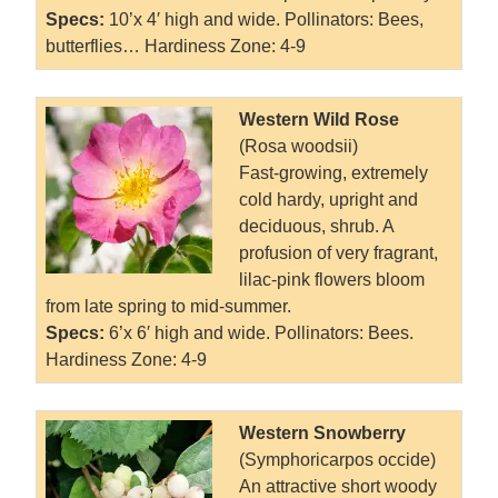
Specs:
10’x 4′ high and wide. Pollinators: Bees,
butterflies… Hardiness Zone: 4-9
Western Wild Rose
(Rosa woodsii)
Fast-growing, extremely
cold hardy, upright and
deciduous, shrub. A
profusion of very fragrant,
lilac-pink flowers bloom
from late spring to mid-summer.
Specs:
6’x 6′ high and wide. Pollinators: Bees.
Hardiness Zone: 4-9
Western Snowberry
(Symphoricarpos occide)
An attractive short woody