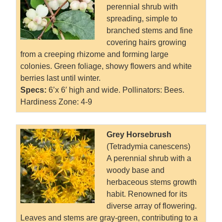
perennial shrub with
spreading, simple to
branched stems and fine
covering hairs growing
from a creeping rhizome and forming large
colonies. Green foliage, showy flowers and white
berries last until winter.
Specs:
6’x 6′ high and wide. Pollinators: Bees.
Hardiness Zone: 4-9
Grey Horsebrush
(Tetradymia canescens)
A perennial shrub with a
woody base and
herbaceous stems growth
habit. Renowned for its
diverse array of flowering.
Leaves and stems are gray-green, contributing to a