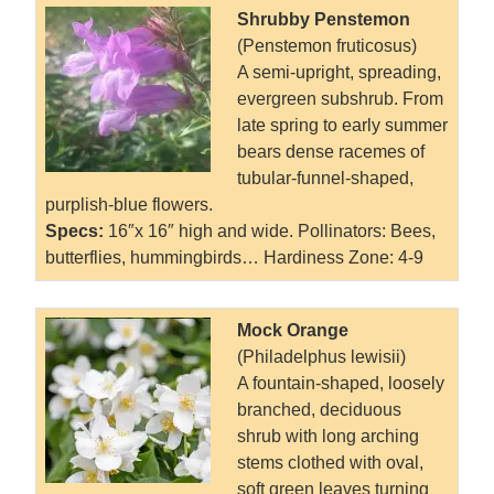
Shrubby Penstemon
(Penstemon fruticosus)
A semi-upright, spreading,
evergreen subshrub. From
late spring to early summer
bears dense racemes of
tubular-funnel-shaped,
purplish-blue flowers.
Specs:
16″x 16″ high and wide.
Pollinators: Bees,
butterflies, hummingbirds… Hardiness Zone: 4-9
Mock Orange
(Philadelphus lewisii)
A fountain-shaped, loosely
branched, deciduous
shrub with long arching
stems clothed with oval,
soft green leaves turning