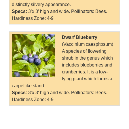
distinctly silvery appearance.
Specs:
3’x 3′ high and wide. Pollinators: Bees.
Hardiness Zone: 4-9
Dwarf Blueberry
(Vaccinium caespitosum)
A species of flowering
shrub in the genus which
includes blueberries and
cranberries. It is a low-
lying plant which forms a
carpetlike stand.
Specs:
3’x 3′ high and wide. Pollinators: Bees.
Hardiness Zone: 4-9
.