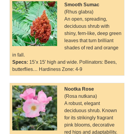
Smooth Sumac
(Rhus glabra)
An open, spreading,
deciduous shrub with
shiny, fern-like, deep green
leaves that turn brilliant
shades of red and orange
in fall.
Specs:
15’x 15′ high and wide. Pollinators: Bees,
butterflies… Hardiness Zone: 4-9
Nootka Rose
(Rosa nutkana)
A robust, elegant
deciduous shrub. Known
for its strikingly fragrant
pink blooms, decorative
red hips and adaptability.