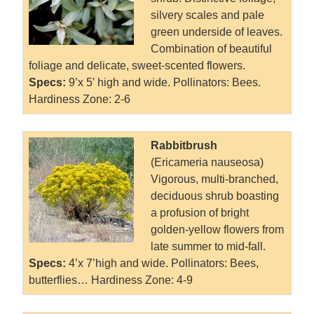
silvery scales and pale
green underside of leaves.
Combination of beautiful
foliage and delicate, sweet-scented flowers.
Specs:
9’x 5′ high and wide. Pollinators: Bees.
Hardiness Zone: 2-6
Rabbitbrush
(Ericameria nauseosa)
Vigorous, multi-branched,
deciduous shrub boasting
a profusion of bright
golden-yellow flowers from
late summer to mid-fall.
Specs:
4’x 7’high and wide. Pollinators: Bees,
butterflies… Hardiness Zone: 4-9