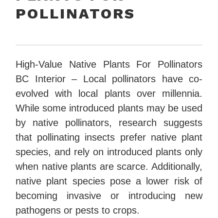
POLLINATORS
High-Value Native Plants For Pollinators
BC Interior – Local pollinators have co-
evolved with local plants over millennia.
While some introduced plants may be used
by native pollinators, research suggests
that pollinating insects prefer native plant
species, and rely on introduced plants only
when native plants are scarce. Additionally,
native plant species pose a lower risk of
becoming invasive or introducing new
pathogens or pests to crops.